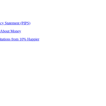
icy Statement (PIPS)
r About Money
itations from 10% Happier