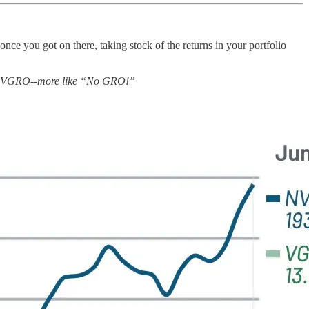
ce you got on there, taking stock of the returns in your portfolio
oring! VGRO--more like “No GRO!”