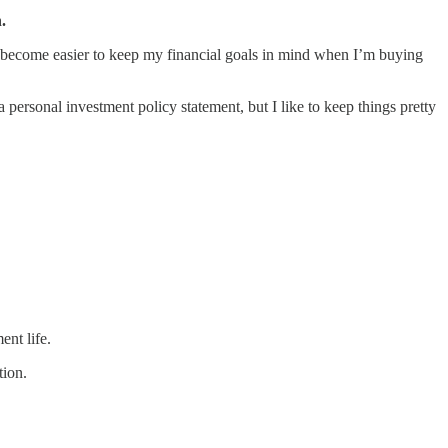
.
as become easier to keep my financial goals in mind when I’m buying
 personal investment policy statement, but I like to keep things pretty
ent life.
tion.