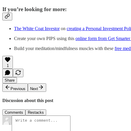
If you’re looking for more:
The White Coat Investor
on
creating a Personal Investment Pol
Create your own PIPS using this
online form from Get Smarte
Build your meditation/mindfulness muscles with these
free med
1
Share
Previous
Next
Discussion about this post
Comments
Restacks