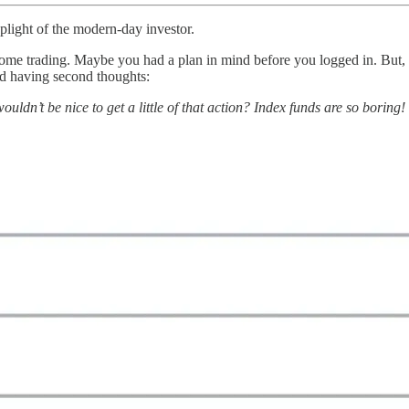
 plight of the modern-day investor.
me trading. Maybe you had a plan in mind before you logged in. But, on
ted having second thoughts:
d wouldn’t be nice to get a little of that action? Index funds are so b