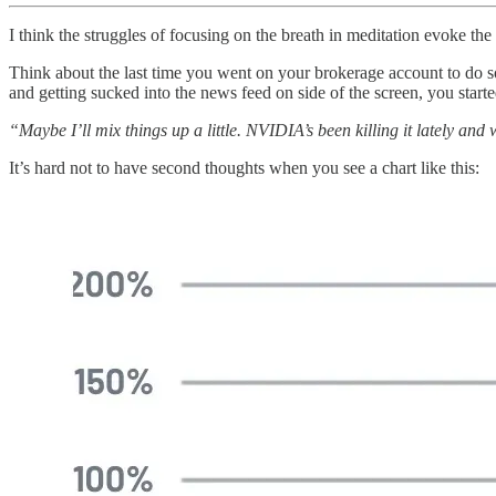
I think the struggles of focusing on the breath in meditation evoke the
Think about the last time you went on your brokerage account to do so
and getting sucked into the news feed on side of the screen, you star
“Maybe I’ll mix things up a little. NVIDIA’s been killing it lately an
It’s hard not to have second thoughts when you see a chart like this: