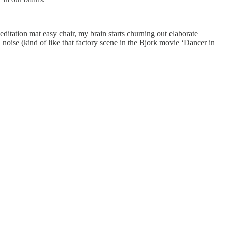
editation
mat
easy chair, my brain starts churning out elaborate
oise (kind of like that factory scene in the Bjork movie ‘Dancer in