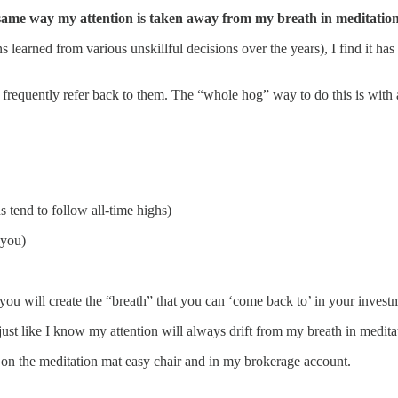
 same way my attention is taken away from my breath in meditation
 learned from various unskillful decisions over the years), I find it h
 frequently refer back to them. The “whole hog” way to do this is with a
 tend to follow all-time highs)
 you)
u will create the “breath” that you can ‘come back to’ in your investm
just like I know my attention will always drift from my breath in medita
 on the meditation
mat
easy chair and in my brokerage account.