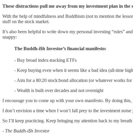
These distractions pull me away from my investment plan in the
With the help of mindfulness and Buddhism (not to mention the lessons
stuff on the stock market.
It’s also been helpful to write down my personal investing “rules” and
snappy:
The Buddh-i$h Investor’s financial manifesto:
- Buy broad index-tracking ETFs
- Keep buying even when it seems like a bad idea (all-time highs
- Aim for a 80:20 stock:bond allocation (or whatever works for
- Wealth is built over decades and not overnight
I encourage you to come up with your own manifesto. By doing this, yo
I don’t envision a time when I won’t fall prey to the investment noise 
So I’ll keep practicing. Keep bringing my attention back to my breath
- The Buddh-i$h Investor