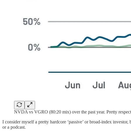
NVDA vs VGRO (80:20 mix) over the past year. Pretty respect
I consider myself a pretty hardcore ‘passive’ or broad-index investor,
or a podcast.