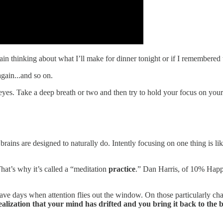
again thinking about what I’ll make for dinner tonight or if I remembered 
gain...and so on.
 eyes. Take a deep breath or two and then try to hold your focus on yo
ur brains are designed to naturally do. Intently focusing on one thing is 
 That’s why it’s called a “meditation
practice
.” Dan Harris, of 10% Happi
l have days when attention flies out the window. On those particularly ch
ealization that your mind has drifted and you bring it back to the 