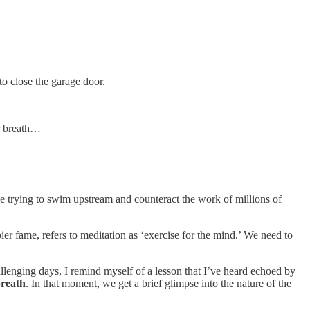
to close the garage door.
ur breath…
like trying to swim upstream and counteract the work of millions of
er fame, refers to meditation as ‘exercise for the mind.’ We need to
allenging days, I remind myself of a lesson that I’ve heard echoed by
breath
. In that moment, we get a brief glimpse into the nature of the