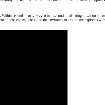
tate. Within seconds—maybe even milliseconds—of sitting down on the m
m of aches/pains/itches, and the environment around me explodes with n