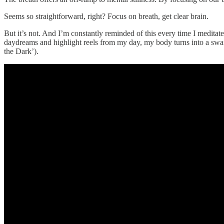
Seems so straightforward, right? Focus on breath, get clear brain.
But it’s not. And I’m constantly reminded of this every time I medi
daydreams and highlight reels from my day, my body turns into a swar
the Dark’).