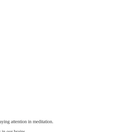
aying attention in meditation.
in our brains.