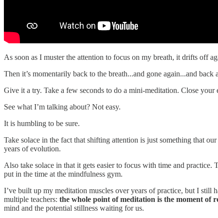
As soon as I muster the attention to focus on my breath, it drifts off 
Then it’s momentarily back to the breath...and gone again...and back a
Give it a try. Take a few seconds to do a mini-meditation. Close your
See what I’m talking about? Not easy.
It is humbling to be sure.
Take solace in the fact that shifting attention is just something that o
years of evolution.
Also take solace in that it gets easier to focus with time and practice.
put in the time at the mindfulness gym.
I’ve built up my meditation muscles over years of practice, but I stil
multiple teachers:
the whole point of meditation is the moment of r
mind and the potential stillness waiting for us.