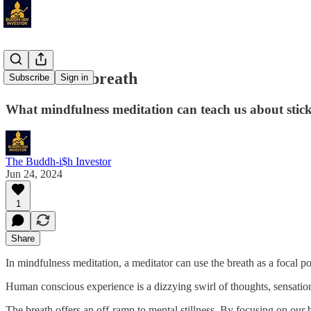
Back to the breath
Subscribe
Sign in
What mindfulness meditation can teach us about stick
The Buddh-i$h Investor
Jun 24, 2024
1
Share
In mindfulness meditation, a meditator can use the breath as a focal poi
Human conscious experience is a dizzying swirl of thoughts, sensations
The breath offers an off-ramp to mental stillness. By focusing on o