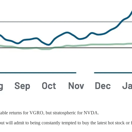
able returns for VGRO, but stratospheric for NVDA.
 but will admit to being constantly tempted to buy the latest hot stock 