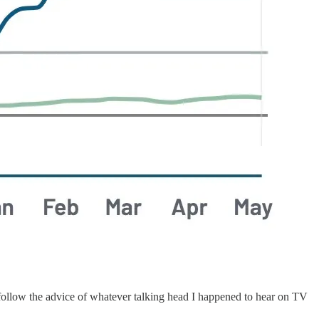
or follow the advice of whatever talking head I happened to hear on TV