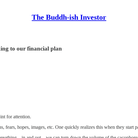
The Buddh-ish Investor
ing to our financial plan
nt for attention.
, fears, hopes, images, etc. One quickly realizes this when they start p
ur breathing—in and out—we can turn down the volume of the cacophony 