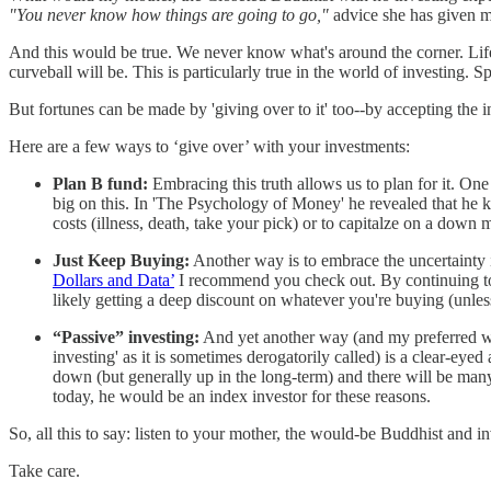
"You never know how things are going to go,"
advice she has given m
And this would be true. We never know what's around the corner. Life p
curveball will be. This is particularly true in the world of investing. 
But fortunes can be made by 'giving over to it' too--by accepting the i
Here are a few ways to ‘give over’ with your investments:
Plan B fund:
Embracing this truth allows us to plan for it. On
big on this. In 'The Psychology of Money' he revealed that he 
costs (illness, death, take your pick) or to capitalze on a down 
Just Keep Buying:
Another way is to embrace the uncertainty i
Dollars and Data’
I recommend you check out. By continuing to b
likely getting a deep discount on whatever you're buying (unless
“Passive” investing:
And yet another way (and my preferred way)
investing' as it is sometimes derogatorily called) is a clear-eye
down (but generally up in the long-term) and there will be man
today, he would be an index investor for these reasons.
So, all this to say: listen to your mother, the would-be Buddhist and i
Take care.