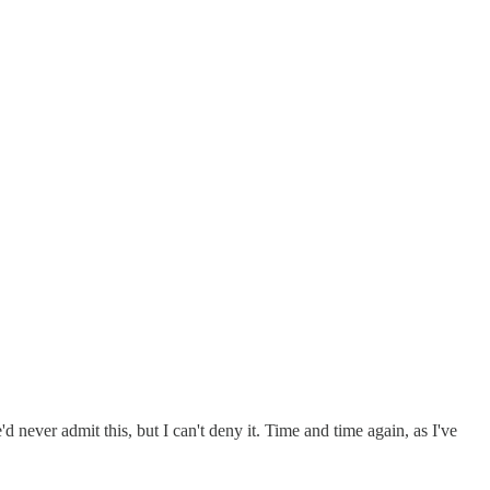
d never admit this, but I can't deny it. Time and time again, as I've