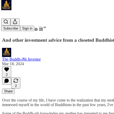
"Give over to it"
Subscribe
Sign in
And other investment advice from a closeted Buddhist
The Buddh-i$h Investor
Mar 18, 2024
2
2
Share
Over the course of my life, I have come to the realization that my moth
immersed myself in the world of Buddhism in the past few years, I've
Some of the Buddh-ish knowledge my mother has imparted to me from