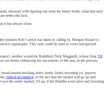
antly obsessed with figuring out what the future holds, what that next
 done
well
with luck.
 as it has always done.
the eminent Rob Carrick has taken to calling it). Morgan Housel is
unknown catastrophe. This cash could be used to cover unexpected
 I suspect, another would-be Buddhist) Nick Maggiulli, whose blog
‘Of
 are firmly embracing the uncertainty of life and, in the process,
, broad-market-tracking index funds. Index-investing (or 'passive
 the
'radical acceptance'
of the fact that the market will go up and
 own the entire market. I'd say if the Buddha were alive and investing