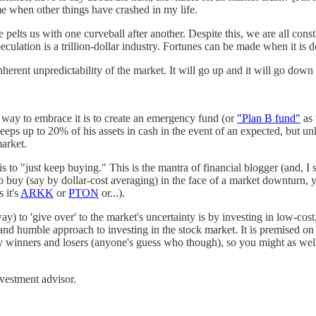
e when other things have crashed in my life.
elts us with one curveball after another. Despite this, we are all const
Speculation is a trillion-dollar industry. Fortunes can be made when it is
nherent unpredictability of the market. It will go up and it will go down
e way to embrace it is to create an emergency fund (or
"Plan B fund"
as 
keeps up to 20% of his assets in cash in the event of an expected, but 
market.
s to "just keep buying." This is the mantra of financial blogger (and,
uy (say by dollar-cost averaging) in the face of a market downturn, you
 it's
ARKK
or
PTON
or...).
 to 'give over' to the market's uncertainty is by investing in low-cost
d and humble approach to investing in the stock market. It is premised on
y winners and losers (anyone's guess who though), so you might as well
nvestment advisor.