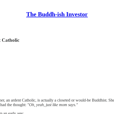
The Buddh-ish Investor
 Catholic
er, an ardent Catholic, is actually a closeted or would-be Buddhist. She'
 had the thought:
"Oh, yeah, just like mom says."
 an early age: