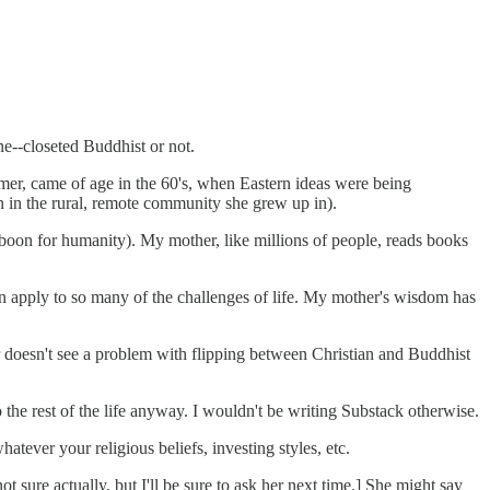
e--closeted Buddhist or not.
omer, came of age in the 60's, when Eastern ideas were being
 in the rural, remote community she grew up in).
 boon for humanity). My mother, like millions of people, reads books
 can apply to so many of the challenges of life. My mother's wisdom has
r doesn't see a problem with flipping between Christian and Buddhist
to the rest of the life anyway. I wouldn't be writing Substack otherwise.
tever your religious beliefs, investing styles, etc.
sure actually, but I'll be sure to ask her next time.] She might say