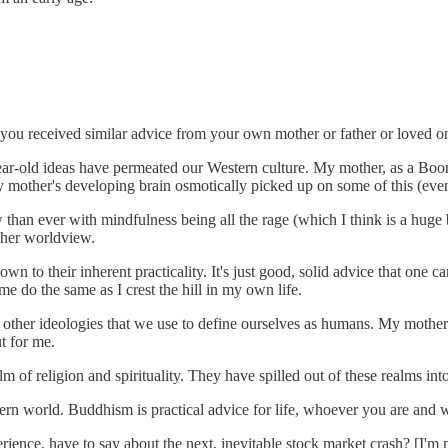
you received similar advice from your own mother or father or loved on
-year-old ideas have permeated our Western culture. My mother, as a Bo
other's developing brain osmotically picked up on some of this (even
 than ever with mindfulness being all the rage (which I think is a huge
 her worldview.
own to their inherent practicality. It's just good, solid advice that one
e do the same as I crest the hill in my own life.
d other ideologies that we use to define ourselves as humans. My mothe
t for me.
alm of religion and spirituality. They have spilled out of these realms in
n world. Buddhism is practical advice for life, whoever you are and wha
ce, have to say about the next, inevitable stock market crash? [I'm not 