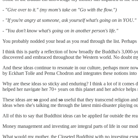
- "Give over to it." (my mom's take on "Go with the flow.")
- "If you're angry at someone, ask yourself what's going on in YOU."
- "You don't know what's going on in another person's life."
You probably nodded your head as you read through the list. Perhaps 
I think this is partly a reflection of how broadly the Buddha's 3,000
discovered and embraced throughout the Western world. No doubt my m
And these ideas continue to resonate in our culture, perhaps more now
by Eckhart Tolle and Pema Chodron and integrates these notions into
Why are these ideas so sticky and enduring? I think a lot of it comes d
helped her navigate her 70+ years on this planet and her advice helps m
These ideas are
so
good and
so
useful that they transcend religion an
ideas when she's talking me through the latest mini-disaster playing ou
All of this to say that Buddhist ideas can be applied far outside the re
Money management and investing are integral parts of life in our moder
What would my mother, the Closeted Buddhist with no investing experien