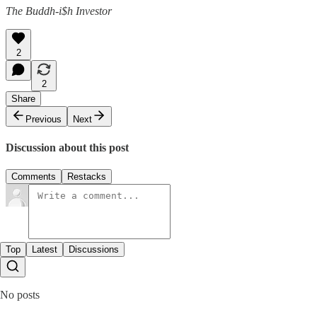
The Buddh-i$h Investor
2
2
Share
Previous
Next
Discussion about this post
Comments
Restacks
Top
Latest
Discussions
No posts