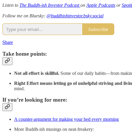
Listen to
The Buddh-ish Investor Podcast
on
Apple Podcasts
or
Spoti
Follow me on Bluesky:
@buddhishinvestor.bsky.social
Subscribe
Share
Take home points:
Not all effort is skillful.
Some of our daily habits—from making t
Right Effort means letting go of unhelpful striving and livin
mind.
If you’re looking for more:
A counter-argument for making your bed every morning
More Buddh-ish musings on neat-freakery: