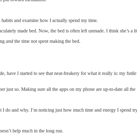
old habits and examine how I actually spend my time.
lately made bed. Now, the bed is often left unmade. I think she’s a li
ing
and
the time not spent making the bed.
, have I started to see that neat-freakery for what it really is: my futil
 just so. Making sure all the apps on my phone are up-to-date all the 
t I do and why. I’m noticing just how much time and energy I spend try
doesn’t help much in the long run.