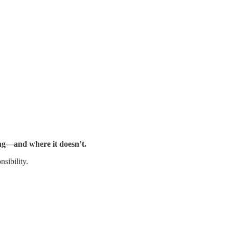
ring—and where it doesn’t.
sibility.