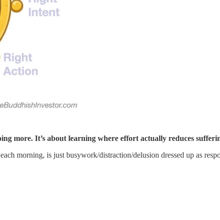
oing more. It’s about learning where effort actually reduces suffe
 each morning, is just busywork/distraction/delusion dressed up as respon