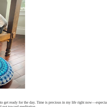
h to get ready for the day. Time is precious in my life right now—especi
d put toward meditation.