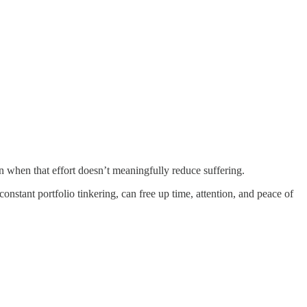
when that effort doesn’t meaningfully reduce suffering.
onstant portfolio tinkering, can free up time, attention, and peace of