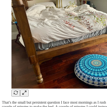
That’s the small but persistent question I face most mornings as I rus
couple of minutes to make the bed. A couple of minutes I could instea