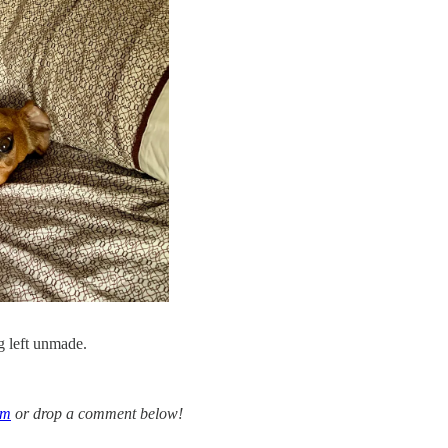
 left unmade.
om
or drop a comment below!