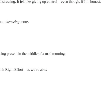
 distressing. It felt like giving up control—even though, if I’m honest,
about
investing
more.
being present in the middle of a mad morning.
ith Right Effort—as we’re able.