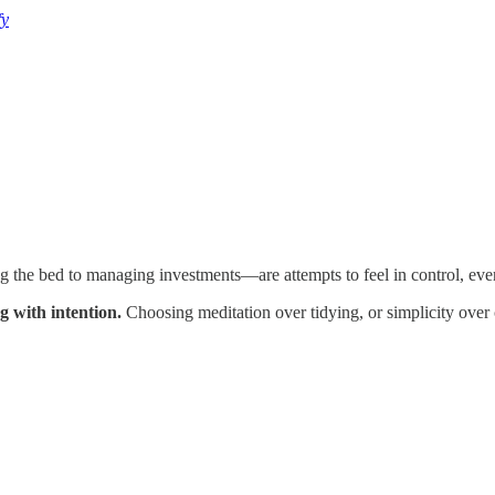
fy
he bed to managing investments—are attempts to feel in control, even 
g with intention.
Choosing meditation over tidying, or simplicity over c