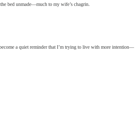
ave the bed unmade—much to my wife’s chagrin.
as become a quiet reminder that I’m trying to live with more intention—