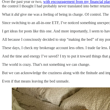
Over the past year or two,
with encouragement from my financial pla
the control I thought I had probably never translated into better returns
What it
did
give me was a feeling of being in charge. Of control. The 
Since switching to an all-in-one ETF, I’ve noticed something unexpec
I get ideas for posts like this one. And more importantly, I seem to h
All because I consciously decided to stop “making the bed” of my por
These days, I check my brokerage account less often. I trade far less. 
And the time and energy I’ve saved? I try to put it toward things tha
The world is crazy. That’s not something we can change.
But we can acknowledge the craziness along with the finitude and im
Even if that means leaving the bed unmade.