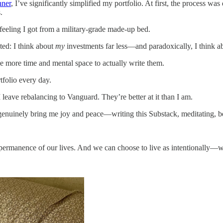
nner
, I’ve significantly simplified my portfolio. At first, the process was
.
feeling I got from a military-grade made-up bed.
ted: I think about
my
investments far less—and paradoxically, I think 
ave more time and mental space to actually write them.
tfolio every day.
I leave rebalancing to Vanguard. They’re better at it than I am.
t genuinely bring me joy and peace—writing this Substack, meditating, 
permanence of our lives. And we can choose to live as intentionally—w