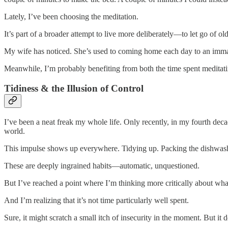
Lately, I’ve been choosing the meditation.
It’s part of a broader attempt to live more deliberately—to let go of 
My wife has noticed. She’s used to coming home each day to an immacu
Meanwhile, I’m probably benefiting from both the time spent meditat
Tidiness & the Illusion of Control
I’ve been a neat freak my whole life. Only recently, in my fourth decade
world.
This impulse shows up everywhere. Tidying up. Packing the dishwasher
These are deeply ingrained habits—automatic, unquestioned.
But I’ve reached a point where I’m thinking more critically about wha
And I’m realizing that it’s not time particularly well spent.
Sure, it might scratch a small itch of insecurity in the moment. But it 