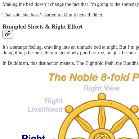
Making the bed doesn’t change the fact that I’m going to die someday
That said, she hasn’t started making it herself either.
Rumpled Sheets & Right Effort
It’s a strange feeling, crawling into an unmade bed at night. But I’m g
doing things because they’re genuinely good for me, not just because
In Buddhism, this distinction matters. The Eightfold Path, the Buddha