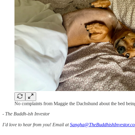
No complaints from Maggie the Dachshund about the bed being
- The Buddh-ish Investor
I’d love to hear from you! Email at
Sangha@TheBuddhishInvestor.c