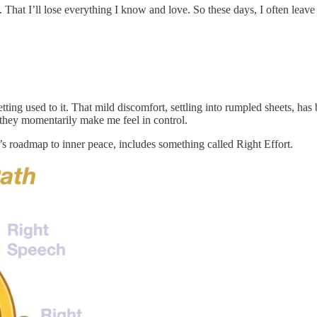
. That I’ll lose everything I know and love. So these days, I often le
etting used to it. That mild discomfort, settling into rumpled sheets, h
 they momentarily make me feel in control.
’s roadmap to inner peace, includes something called Right Effort.