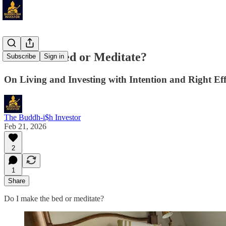
Make the Bed or Meditate?
Subscribe
Sign in
On Living and Investing with Intention and Right Eff
The Buddh-i$h Investor
Feb 21, 2026
2
1
Share
Do I make the bed or meditate?