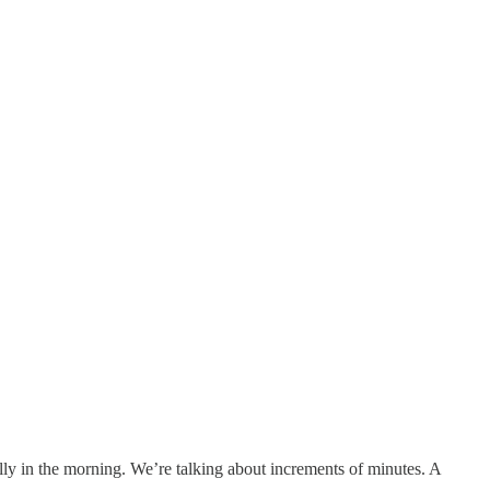
ally in the morning. We’re talking about increments of minutes. A