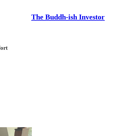
The Buddh-ish Investor
ort