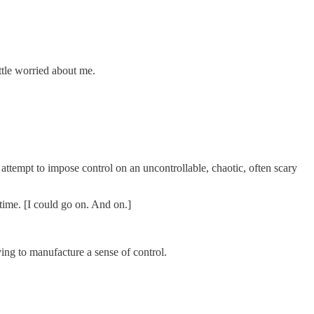
ttle worried about me.
e attempt to impose control on an uncontrollable, chaotic, often scary
time. [I could go on. And on.]
ing to manufacture a sense of control.