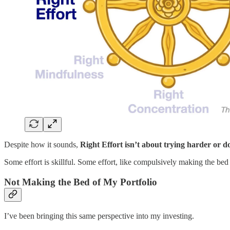
Despite how it sounds,
Right Effort isn’t about trying harder or d
Some effort is skillful. Some effort, like compulsively making the bed
Not Making the Bed of My Portfolio
I’ve been bringing this same perspective into my investing.