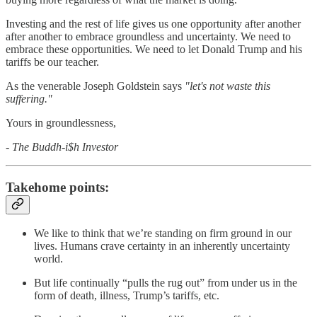
Investing and the rest of life gives us one opportunity after another
after another to embrace groundless and uncertainty. We need to
embrace these opportunities. We need to let Donald Trump and his
tariffs be our teacher.
As the venerable Joseph Goldstein says
"let's not waste this
suffering."
Yours in groundlessness,
- The Buddh-i$h Investor
Takehome points:
We like to think that we’re standing on firm ground in our
lives. Humans crave certainty in an inherently uncertainty
world.
But life continually “pulls the rug out” from under us in the
form of death, illness, Trump’s tariffs, etc.