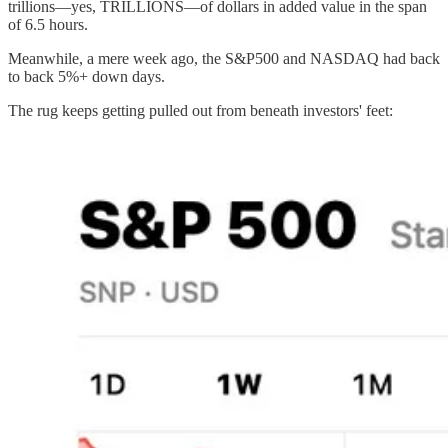
trillions—yes, TRILLIONS—of dollars in added value in the span
of 6.5 hours.
Meanwhile, a mere week ago, the S&P500 and NASDAQ had back
to back 5%+ down days.
The rug keeps getting pulled out from beneath investors' feet: