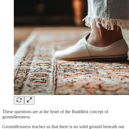
These questions are at the heart of the Buddhist concept of
groundlessness.
Groundlessness teaches us that there is no solid ground beneath our