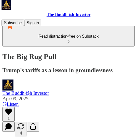
The Buddh-ish Investor
Subscribe
Sign in
Read distraction-free on Substack
The Big Rug Pull
Trump's tariffs as a lesson in groundlessness
The Buddh-i$h Investor
Apr 09, 2025
Listen
1
4