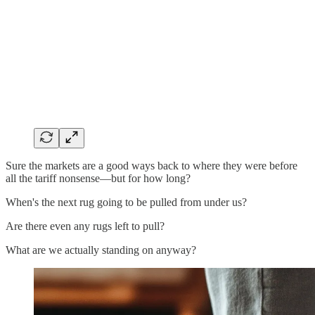
Sure the markets are a good ways back to where they were before
all the tariff nonsense—but for how long?
When's the next rug going to be pulled from under us?
Are there even any rugs left to pull?
What are we actually standing on anyway?