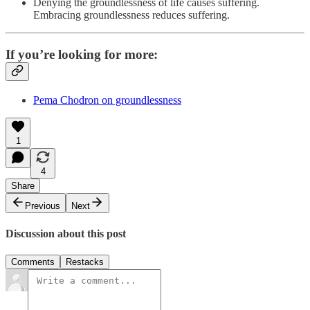
Denying the groundlessness of life causes suffering.
Embracing groundlessness reduces suffering.
If you’re looking for more:
Pema Chodron on groundlessness
1
4
Share
Previous
Next
Discussion about this post
Comments
Restacks