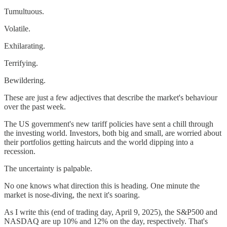
Tumultuous.
Volatile.
Exhilarating.
Terrifying.
Bewildering.
These are just a few adjectives that describe the market's behaviour
over the past week.
The US government's new tariff policies have sent a chill through
the investing world. Investors, both big and small, are worried about
their portfolios getting haircuts and the world dipping into a
recession.
The uncertainty is palpable.
No one knows what direction this is heading. One minute the
market is nose-diving, the next it's soaring.
As I write this (end of trading day, April 9, 2025), the S&P500 and
NASDAQ are up 10% and 12% on the day, respectively. That's