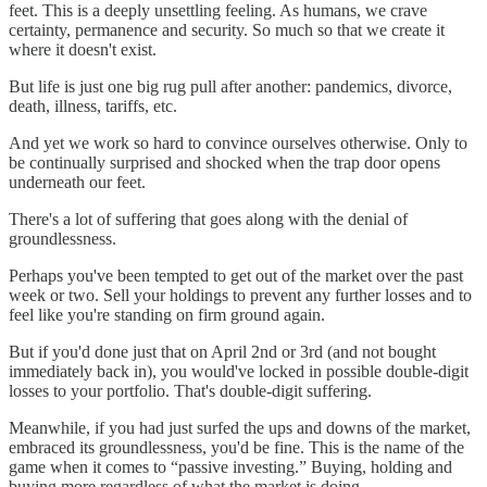
feet. This is a deeply unsettling feeling. As humans, we crave
certainty, permanence and security. So much so that we create it
where it doesn't exist.
But life is just one big rug pull after another: pandemics, divorce,
death, illness, tariffs, etc.
And yet we work so hard to convince ourselves otherwise. Only to
be continually surprised and shocked when the trap door opens
underneath our feet.
There's a lot of suffering that goes along with the denial of
groundlessness.
Perhaps you've been tempted to get out of the market over the past
week or two. Sell your holdings to prevent any further losses and to
feel like you're standing on firm ground again.
But if you'd done just that on April 2nd or 3rd (and not bought
immediately back in), you would've locked in possible double-digit
losses to your portfolio. That's double-digit suffering.
Meanwhile, if you had just surfed the ups and downs of the market,
embraced its groundlessness, you'd be fine. This is the name of the
game when it comes to “passive investing.” Buying, holding and
buying more regardless of what the market is doing.