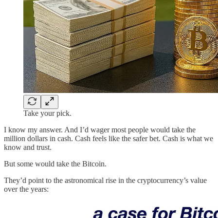
Take your pick.
I know my answer. And I’d wager most people would take the
million dollars in cash. Cash feels like the safer bet. Cash is what we
know and trust.
But some would take the Bitcoin.
They’d point to the astronomical rise in the cryptocurrency’s value
over the years: