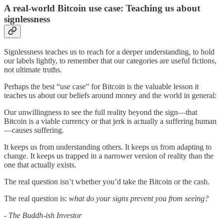
A real-world Bitcoin use case: Teaching us about
signlessness
Signlessness teaches us to reach for a deeper understanding, to hold
our labels lightly, to remember that our categories are useful fictions,
not ultimate truths.
Perhaps the best “use case” for Bitcoin is the valuable lesson it
teaches us about our beliefs around money and the world in general:
Our unwillingness to see the full reality beyond the sign—that
Bitcoin is a viable currency or that jerk is actually a suffering human
—causes suffering.
It keeps us from understanding others. It keeps us from adapting to
change. It keeps us trapped in a narrower version of reality than the
one that actually exists.
The real question isn’t whether you’d take the Bitcoin or the cash.
The real question is:
what do your signs prevent you from seeing?
- The Buddh-ish Investor