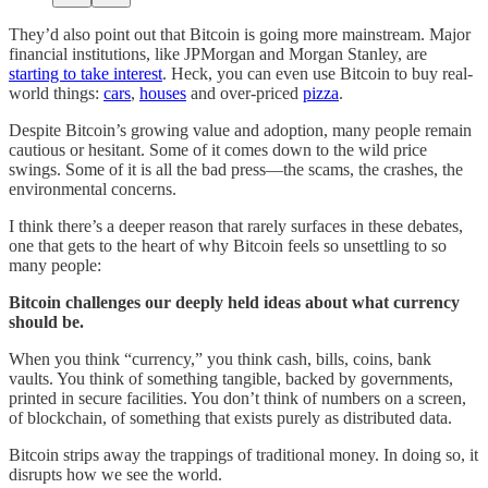
They’d also point out that Bitcoin is going more mainstream. Major
financial institutions, like JPMorgan and Morgan Stanley, are
starting to take interest
. Heck, you can even use Bitcoin to buy real-
world things:
cars
,
houses
and over-priced
pizza
.
Despite Bitcoin’s growing value and adoption, many people remain
cautious or hesitant. Some of it comes down to the wild price
swings. Some of it is all the bad press—the scams, the crashes, the
environmental concerns.
I think there’s a deeper reason that rarely surfaces in these debates,
one that gets to the heart of why Bitcoin feels so unsettling to so
many people:
Bitcoin challenges our deeply held ideas about what currency
should be.
When you think “currency,” you think cash, bills, coins, bank
vaults. You think of something tangible, backed by governments,
printed in secure facilities. You don’t think of numbers on a screen,
of blockchain, of something that exists purely as distributed data.
Bitcoin strips away the trappings of traditional money. In doing so, it
disrupts how we see the world.