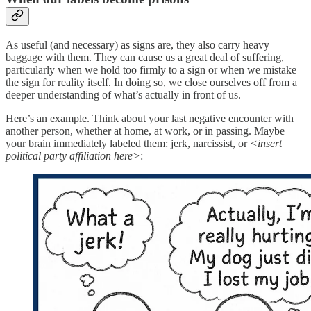
As useful (and necessary) as signs are, they also carry heavy
baggage with them. They can cause us a great deal of suffering,
particularly when we hold too firmly to a sign or when we mistake
the sign for reality itself. In doing so, we close ourselves off from a
deeper understanding of what’s actually in front of us.
Here’s an example. Think about your last negative encounter with
another person, whether at home, at work, or in passing. Maybe
your brain immediately labeled them: jerk, narcissist, or
<insert
political party affiliation here>
: