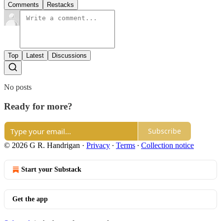
Comments
Restacks
Top
Latest
Discussions
No posts
Ready for more?
Subscribe
© 2026 G R. Handrigan
·
Privacy
∙
Terms
∙
Collection notice
Start your Substack
Get the app