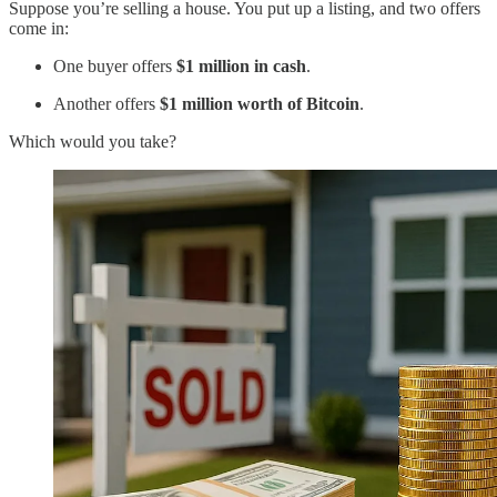
Suppose you’re selling a house. You put up a listing, and two offers
come in:
One buyer offers
$1 million in cash
.
Another offers
$1 million worth of Bitcoin
.
Which would you take?