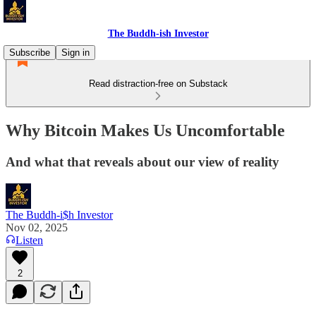
The Buddh-ish Investor
Subscribe
Sign in
Read distraction-free on Substack
Why Bitcoin Makes Us Uncomfortable
And what that reveals about our view of reality
The Buddh-i$h Investor
Nov 02, 2025
Listen
2