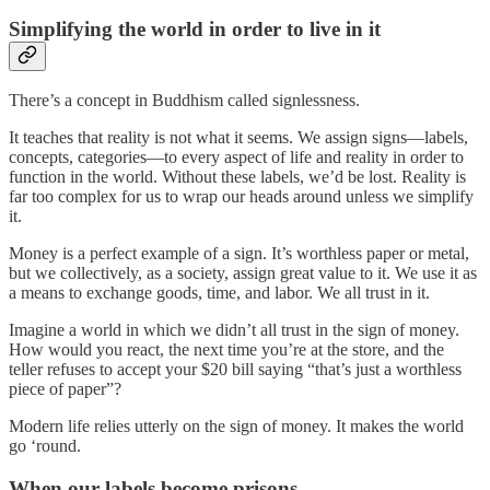
Simplifying the world in order to live in it
There’s a concept in Buddhism called signlessness.
It teaches that reality is not what it seems. We assign signs—labels,
concepts, categories—to every aspect of life and reality in order to
function in the world. Without these labels, we’d be lost. Reality is
far too complex for us to wrap our heads around unless we simplify
it.
Money is a perfect example of a sign. It’s worthless paper or metal,
but we collectively, as a society, assign great value to it. We use it as
a means to exchange goods, time, and labor. We all trust in it.
Imagine a world in which we didn’t all trust in the sign of money.
How would you react, the next time you’re at the store, and the
teller refuses to accept your $20 bill saying “that’s just a worthless
piece of paper”?
Modern life relies utterly on the sign of money. It makes the world
go ‘round.
When our labels become prisons