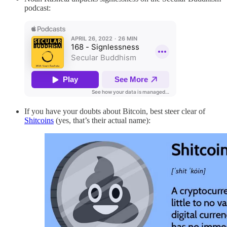
podcast:
If you have your doubts about Bitcoin, best steer clear of
Shitcoins
(yes, that’s their actual name):