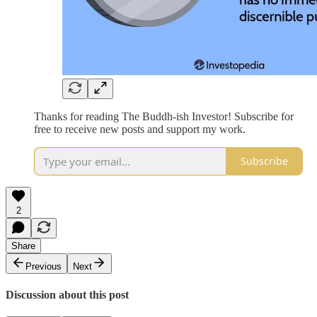
Thanks for reading The Buddh-ish Investor! Subscribe for
free to receive new posts and support my work.
Subscribe
2
Share
Previous
Next
Discussion about this post