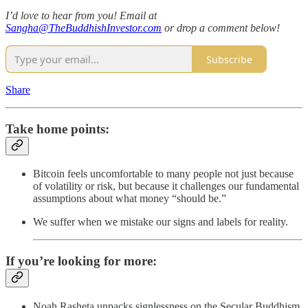
I’d love to hear from you! Email at
Sangha@TheBuddhishInvestor.com
or drop a comment below!
Subscribe
Share
Take home points:
Bitcoin feels uncomfortable to many people not just because
of volatility or risk, but because it challenges our fundamental
assumptions about what money “should be.”
We suffer when we mistake our signs and labels for reality.
If you’re looking for more:
Noah Rasheta unpacks signlessness on the Secular Buddhism