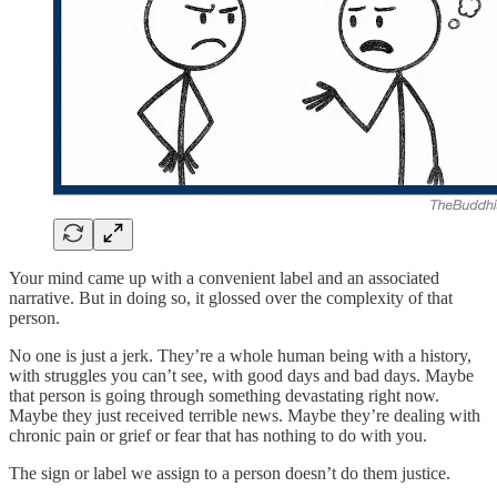
Your mind came up with a convenient label and an associated
narrative. But in doing so, it glossed over the complexity of that
person.
No one is just a jerk. They’re a whole human being with a history,
with struggles you can’t see, with good days and bad days. Maybe
that person is going through something devastating right now.
Maybe they just received terrible news. Maybe they’re dealing with
chronic pain or grief or fear that has nothing to do with you.
The sign or label we assign to a person doesn’t do them justice.