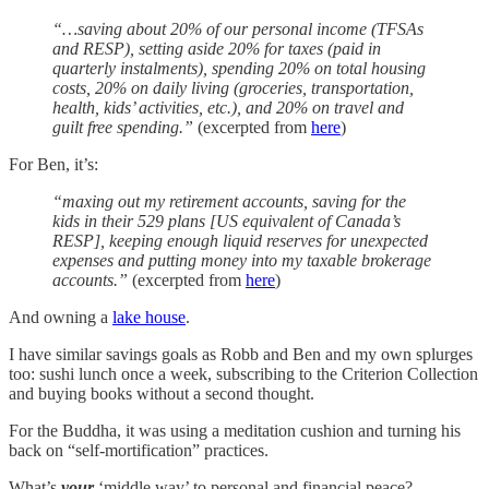
“…saving about 20% of our personal income (TFSAs
and RESP), setting aside 20% for taxes (paid in
quarterly instalments), spending 20% on total housing
costs, 20% on daily living (groceries, transportation,
health, kids’ activities, etc.), and 20% on travel and
guilt free spending.”
(excerpted from
here
)
For Ben, it’s:
“maxing out my retirement accounts, saving for the
kids in their 529 plans [US equivalent of Canada’s
RESP], keeping enough liquid reserves for unexpected
expenses and putting money into my taxable brokerage
accounts.”
(excerpted from
here
)
And owning a
lake house
.
I have similar savings goals as Robb and Ben and my own splurges
too: sushi lunch once a week, subscribing to the Criterion Collection
and buying books without a second thought.
For the Buddha, it was using a meditation cushion and turning his
back on “self-mortification” practices.
What’s
your
‘middle way’ to personal and financial peace?