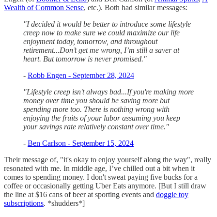
Wealth of Common Sense
, etc.). Both had similar messages:
"I decided it would be better to introduce some lifestyle
creep now to make sure we could maximize our life
enjoyment today, tomorrow, and throughout
retirement...Don’t get me wrong, I’m still a saver at
heart. But tomorrow is never promised."
-
Robb Engen - September 28, 2024
"Lifestyle creep isn't always bad...If you're making more
money over time you should be saving more but
spending more too. There is nothing wrong with
enjoying the fruits of your labor assuming you keep
your savings rate relatively constant over time."
-
Ben Carlson - September 15, 2024
Their message of, "it's okay to enjoy yourself along the way", really
resonated with me. In middle age, I’ve chilled out a bit when it
comes to spending money. I don't sweat paying five bucks for a
coffee or occasionally getting Uber Eats anymore. [But I still draw
the line at $16 cans of beer at sporting events and
doggie toy
subscriptions
. *shudders*]