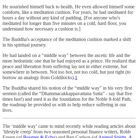
He nourished himself back to health. He even allowed himself some
comforts, like a meditation cushion. For years, he had meditated for
hours a day without any kind of padding. [For anyone who's
meditated for longer than five minutes on a cold, hard floor, you
understand how necessary a cushion is.]
The Buddha's acceptance of the meditation cushion marked a shift
in his spiritual journey.
He had landed on a "middle way" between the ascetic life and the
more hedonistic one that he had enjoyed as a prince. He realized that
peace and liberation from suffering lay not in either extreme, but
somewhere in between. Not too hot, not too cold, but just right (to
borrow an analogy from Goldilocks).
1
The Buddha shared his notion of the “middle way” in his very first
sermon (called the “Dhammacakkappavattana Sutta” - say that five
times fast!) and used it as the foundation for the Noble 8-fold Path,
the roadmap he provided us with to help reduce suffering in our
lives.
The ‘middle way’ came to mind recently while reading articles about
‘lifestyle creep’ from two seasoned personal finance writers, Robb
Engen (of
Boomer & Echo
) and Ben Carlson (of
Animal Spirits
,
A