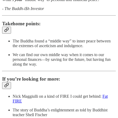
- The Buddh-i$h Investor
Takehome points:
The Buddha found a “middle way” to inner peace between
the extremes of asceticism and indulgence.
We can find our own middle way when it comes to our
personal finances—by saving for the future, but having fun
along the way.
If you’re looking for more:
Nick Maggiulli on a kind of FIRE I could get behind:
Fat
FIRE
The story of Buddha’s enlightenment as told by Buddhist
teacher Shell Fischer