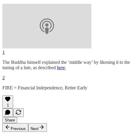
1
The Buddha himself explained the ‘middle way’ by likening it to the
tuning of a lute, as described
here
.
2
FIRE = Financial Independence, Retire Early
1
Share
Previous
Next