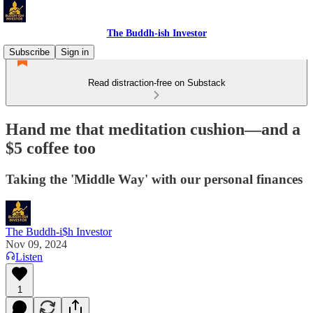
The Buddh-ish Investor
Subscribe
Sign in
Read distraction-free on Substack
Hand me that meditation cushion—and a
$5 coffee too
Taking the 'Middle Way' with our personal finances
The Buddh-i$h Investor
Nov 09, 2024
Listen
1