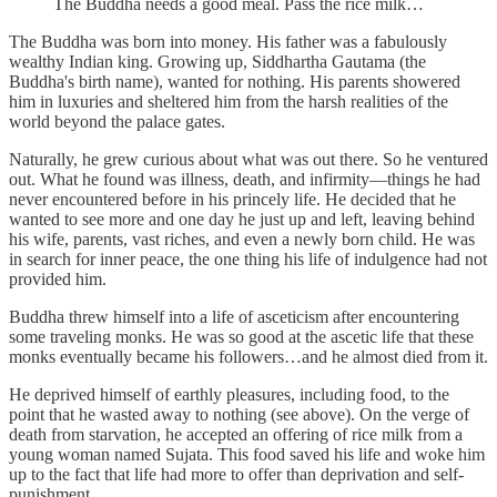
The Buddha needs a good meal. Pass the rice milk…
The Buddha was born into money. His father was a fabulously
wealthy Indian king. Growing up, Siddhartha Gautama (the
Buddha's birth name), wanted for nothing. His parents showered
him in luxuries and sheltered him from the harsh realities of the
world beyond the palace gates.
Naturally, he grew curious about what was out there. So he ventured
out. What he found was illness, death, and infirmity—things he had
never encountered before in his princely life. He decided that he
wanted to see more and one day he just up and left, leaving behind
his wife, parents, vast riches, and even a newly born child. He was
in search for inner peace, the one thing his life of indulgence had not
provided him.
Buddha threw himself into a life of asceticism after encountering
some traveling monks. He was so good at the ascetic life that these
monks eventually became his followers…and he almost died from it.
He deprived himself of earthly pleasures, including food, to the
point that he wasted away to nothing (see above). On the verge of
death from starvation, he accepted an offering of rice milk from a
young woman named Sujata. This food saved his life and woke him
up to the fact that life had more to offer than deprivation and self-
punishment.