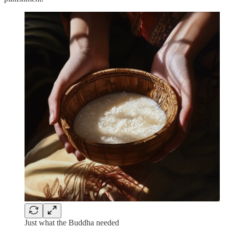
Just what the Buddha needed