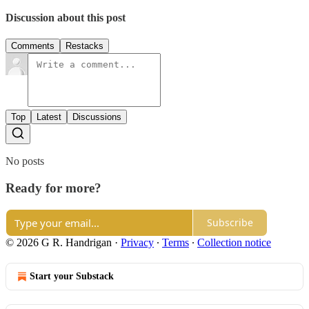
Discussion about this post
Comments
Restacks
Top
Latest
Discussions
No posts
Ready for more?
Subscribe
© 2026 G R. Handrigan
·
Privacy
∙
Terms
∙
Collection notice
Start your Substack