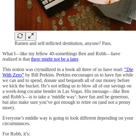
Ramen and self-inflicted destitution, anyone? Pass.
What I—like my fellow 40-somethings Ben and Robb—have
realized is that
there might not be a later
.
This notion was crystallized in a book all three of us have read:
"Die
With Zero”
by Bill Perkins. Perkins encourages us to have fun while
we can and to spend, donate and bequeath all of our money before
we kick the bucket. He’s not telling us to blow all of our savings on
a week-long cocaine bender in Las Vegas. His message—like Ben
and Robb’s—is to take a ‘middle way’: have fun and be generous,
but also make sure you’ve got enough to retire on (and not a penny
more).
Everyone’s middle way is going to look different depending on your
circumstances.
For Robb, it’s: