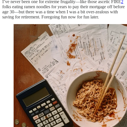
I’ve never been one for extreme frugality—like those ascetic FIRE
2
folks eating ramen noodles for years to pay their mortgage off before
age 30—but there was a time when I was a bit over-zealous with
saving for retirement. Foregoing fun now for fun later.