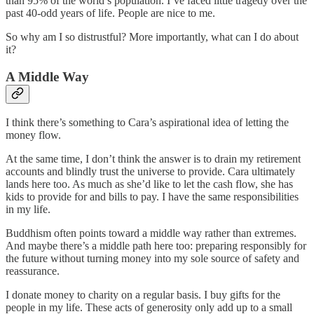
than 95% of the world’s population. I’ve faced little tragedy over the
past 40-odd years of life. People are nice to me.
So why am I so distrustful? More importantly, what can I do about
it?
A Middle Way
I think there’s something to Cara’s aspirational idea of letting the
money flow.
At the same time, I don’t think the answer is to drain my retirement
accounts and blindly trust the universe to provide. Cara ultimately
lands here too. As much as she’d like to let the cash flow, she has
kids to provide for and bills to pay. I have the same responsibilities
in my life.
Buddhism often points toward a middle way rather than extremes.
And maybe there’s a middle path here too: preparing responsibly for
the future without turning money into my sole source of safety and
reassurance.
I donate money to charity on a regular basis. I buy gifts for the
people in my life. These acts of generosity only add up to a small