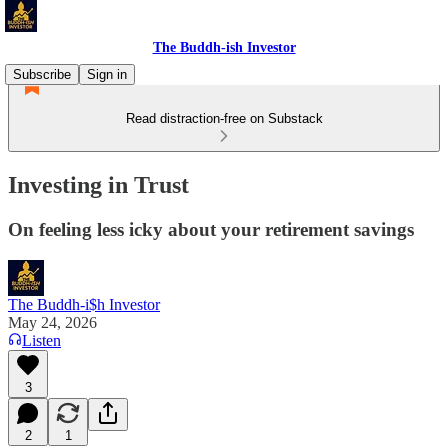
The Buddh-ish Investor
Subscribe
Sign in
Read distraction-free on Substack
Investing in Trust
On feeling less icky about your retirement savings
The Buddh-i$h Investor
May 24, 2026
Listen
3
2
1