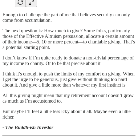
Enough to challenge the part of me that believes security can only
come from accumulation.
The next question is: How much to give? Some folks, particularly
those of the Effective Altruism persuasion, allocate a certain amount
of their income—5, 10 or more percent—to charitable giving. That’s
a potential starting point.
I don’t know if I’m quite ready to donate a non-trivial percentage of
my income to charity. Or to be that precise about it.
I think it’s enough to push the limits of my comfort on giving. When
I get the urge to be generous, just give without thinking too hard
about it. And give a little more than whatever my first instinct is.
All this giving might mean that my retirement account doesn’t grow
as much as I’m accustomed to.
But maybe I’ll feel a little less icky about it all. Maybe even a little
richer.
- The Buddh-ish Investor