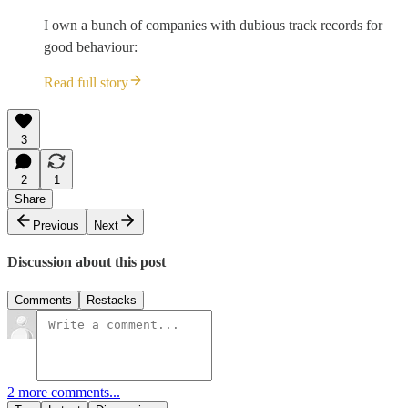
I own a bunch of companies with dubious track records for
good behaviour:
Read full story
3
2
1
Share
Previous
Next
Discussion about this post
Comments
Restacks
2 more comments...