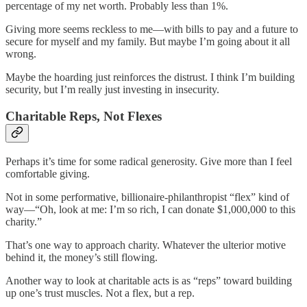
percentage of my net worth. Probably less than 1%.
Giving more seems reckless to me—with bills to pay and a future to
secure for myself and my family. But maybe I’m going about it all
wrong.
Maybe the hoarding just reinforces the distrust. I think I’m building
security, but I’m really just investing in insecurity.
Charitable Reps, Not Flexes
Perhaps it’s time for some radical generosity. Give more than I feel
comfortable giving.
Not in some performative, billionaire-philanthropist “flex” kind of
way—“Oh, look at me: I’m so rich, I can donate $1,000,000 to this
charity.”
That’s one way to approach charity. Whatever the ulterior motive
behind it, the money’s still flowing.
Another way to look at charitable acts is as “reps” toward building
up one’s trust muscles. Not a flex, but a rep.