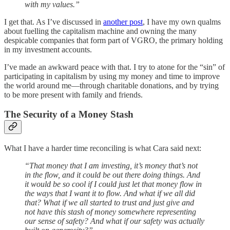
with my values.”
I get that. As I’ve discussed in
another post
, I have my own qualms
about fuelling the capitalism machine and owning the many
despicable companies that form part of VGRO, the primary holding
in my investment accounts.
I’ve made an awkward peace with that. I try to atone for the “sin” of
participating in capitalism by using my money and time to improve
the world around me—through charitable donations, and by trying
to be more present with family and friends.
The Security of a Money Stash
What I have a harder time reconciling is what Cara said next:
“That money that I am investing, it’s money that’s not
in the flow, and it could be out there doing things. And
it would be so cool if I could just let that money flow in
the ways that I want it to flow. And what if we all did
that? What if we all started to trust and just give and
not have this stash of money somewhere representing
our sense of safety? And what if our safety was actually