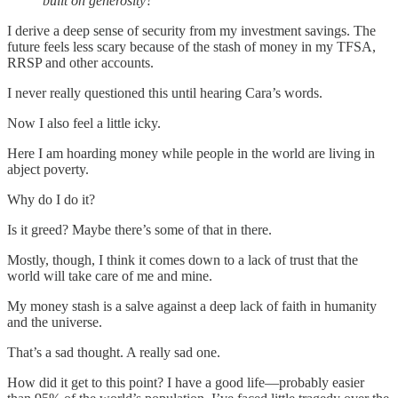
built on generosity?”
I derive a deep sense of security from my investment savings. The
future feels less scary because of the stash of money in my TFSA,
RRSP and other accounts.
I never really questioned this until hearing Cara’s words.
Now I also feel a little icky.
Here I am hoarding money while people in the world are living in
abject poverty.
Why do I do it?
Is it greed? Maybe there’s some of that in there.
Mostly, though, I think it comes down to a lack of trust that the
world will take care of me and mine.
My money stash is a salve against a deep lack of faith in humanity
and the universe.
That’s a sad thought. A really sad one.
How did it get to this point? I have a good life—probably easier