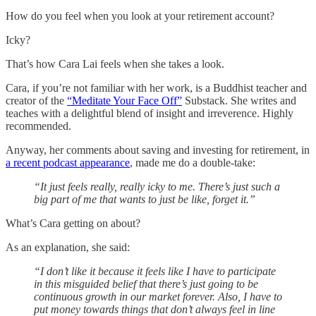
How do you feel when you look at your retirement account?
Icky?
That’s how Cara Lai feels when she takes a look.
Cara, if you’re not familiar with her work, is a Buddhist teacher and
creator of the
“Meditate Your Face Off”
Substack. She writes and
teaches with a delightful blend of insight and irreverence. Highly
recommended.
Anyway, her comments about saving and investing for retirement, in
a recent podcast appearance
, made me do a double-take:
“It just feels really, really icky to me. There’s just such a
big part of me that wants to just be like, forget it.”
What’s Cara getting on about?
As an explanation, she said:
“I don’t like it because it feels like I have to participate
in this misguided belief that there’s just going to be
continuous growth in our market forever. Also, I have to
put money towards things that don’t always feel in line