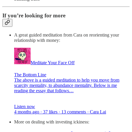
If you’re looking for more
A great guided meditation from Cara on reorienting your
relationship with money:
Meditate Your Face Off
The Bottom Line
The above is a guided meditation to help you move from
scarcity mentality, to abundance mentality. Below is me
reading the essay that follows…
Listen now
4 months ago · 37 likes · 13 comments · Cara Lai
More on dealing with investing ickiness: