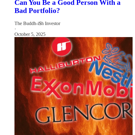
Can You Be a Good Person With a
Bad Portfolio?
The Buddh-i$h Investor
·
October 5, 2025