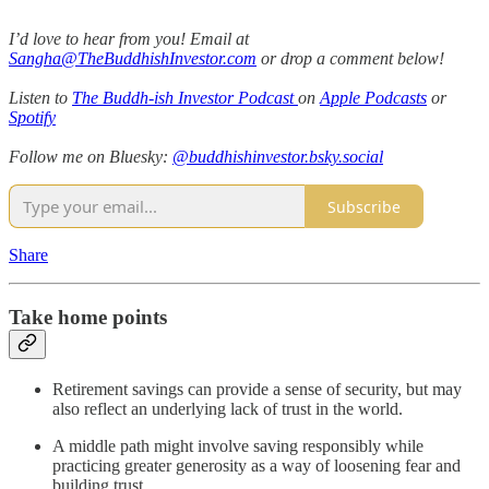
I’d love to hear from you! Email at
Sangha@TheBuddhishInvestor.com
or drop a comment below!
Listen to
The Buddh-ish Investor Podcast
on
Apple Podcasts
or
Spotify
Follow me on Bluesky:
@buddhishinvestor.bsky.social
Subscribe
Share
Take home points
Retirement savings can provide a sense of security, but may
also reflect an underlying lack of trust in the world.
A middle path might involve saving responsibly while
practicing greater generosity as a way of loosening fear and
building trust.