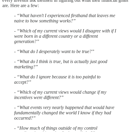
every investor ask themself in figuring out what their financial goals
are. Here are a few:
- “What haven't I experienced firsthand that leaves me
naive to how something works?”
- “Which of my current views would I disagree with if I
were born in a different country or a different
generation?”
- “What do I desperately want to be true?”
- “What do I think is true, but is actually just good
marketing?”
- “What do I ignore because it is too painful to
accept?”
- “Which of my current views would change if my
incentives were different?”
- “What events very nearly happened that would have
fundamentally changed the world I know if they had
occurred?”
- “How much of things outside of my control