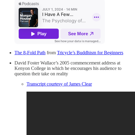
The 8-Fold Path
from
Tricycle’s Buddhism for Beginners
David Foster Wallace’s 2005 commencement address at
Kenyon College in which he encourages his audience to
question their take on reality
Transcript courtesy of James Clear