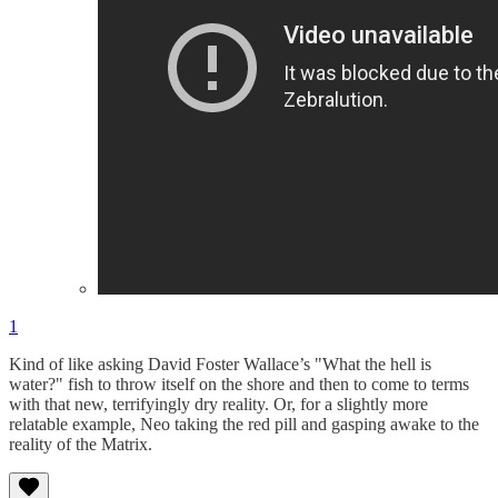
1
Kind of like asking David Foster Wallace’s "What the hell is
water?" fish to throw itself on the shore and then to come to terms
with that new, terrifyingly dry reality. Or, for a slightly more
relatable example, Neo taking the red pill and gasping awake to the
reality of the Matrix.