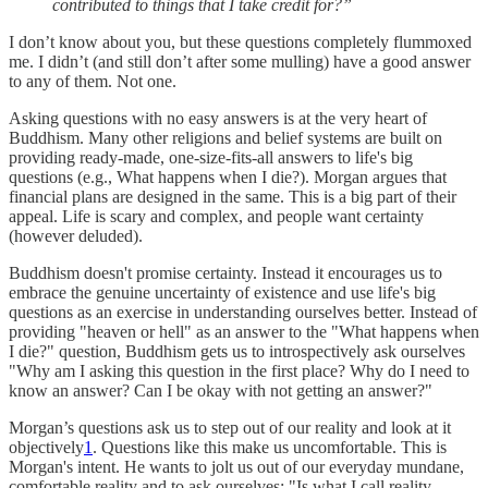
contributed to things that I take credit for?”
I don’t know about you, but these questions completely flummoxed
me. I didn’t (and still don’t after some mulling) have a good answer
to any of them. Not one.
Asking questions with no easy answers is at the very heart of
Buddhism. Many other religions and belief systems are built on
providing ready-made, one-size-fits-all answers to life's big
questions (e.g., What happens when I die?). Morgan argues that
financial plans are designed in the same. This is a big part of their
appeal. Life is scary and complex, and people want certainty
(however deluded).
Buddhism doesn't promise certainty. Instead it encourages us to
embrace the genuine uncertainty of existence and use life's big
questions as an exercise in understanding ourselves better. Instead of
providing "heaven or hell" as an answer to the "What happens when
I die?" question, Buddhism gets us to introspectively ask ourselves
"Why am I asking this question in the first place? Why do I need to
know an answer? Can I be okay with not getting an answer?"
Morgan’s questions ask us to step out of our reality and look at it
objectively
1
. Questions like this make us uncomfortable. This is
Morgan's intent. He wants to jolt us out of our everyday mundane,
comfortable reality and to ask ourselves: "Is what I call reality