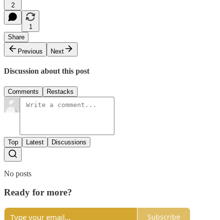
2
1
Share
Previous
Next
Discussion about this post
Comments
Restacks
Top
Latest
Discussions
No posts
Ready for more?
Subscribe