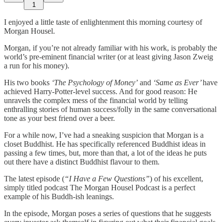
1
I enjoyed a little taste of enlightenment this morning courtesy of
Morgan Housel.
Morgan, if you’re not already familiar with his work, is probably the
world’s pre-eminent financial writer (or at least giving Jason Zweig
a run for his money).
His two books
‘The Psychology of Money’
and
‘Same as Ever’
have
achieved Harry-Potter-level success. And for good reason: He
unravels the complex mess of the financial world by telling
enthralling stories of human success/folly in the same conversational
tone as your best friend over a beer.
For a while now, I’ve had a sneaking suspicion that Morgan is a
closet Buddhist. He has specifically referenced Buddhist ideas in
passing a few times, but, more than that, a lot of the ideas he puts
out there have a distinct Buddhist flavour to them.
The latest episode (
“I Have a Few Questions”
) of his excellent,
simply titled podcast The Morgan Housel Podcast is a perfect
example of his Buddh-ish leanings.
In the episode, Morgan poses a series of questions that he suggests