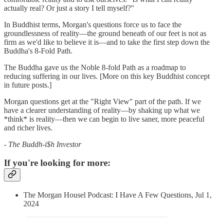
actually real? Or just a story I tell myself?"
In Buddhist terms, Morgan's questions force us to face the
groundlessness of reality—the ground beneath of our feet is not as
firm as we'd like to believe it is—and to take the first step down the
Buddha's 8-Fold Path.
The Buddha gave us the Noble 8-fold Path as a roadmap to
reducing suffering in our lives. [More on this key Buddhist concept
in future posts.]
Morgan questions get at the "Right View" part of the path. If we
have a clearer understanding of reality—by shaking up what we
*think* is reality—then we can begin to live saner, more peaceful
and richer lives.
- The Buddh-i$h Investor
If you're looking for more:
The Morgan Housel Podcast: I Have A Few Questions, Jul 1,
2024