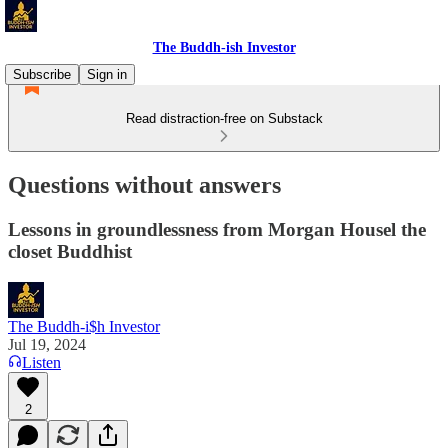
The Buddh-ish Investor
Subscribe
Sign in
Read distraction-free on Substack
Questions without answers
Lessons in groundlessness from Morgan Housel the
closet Buddhist
The Buddh-i$h Investor
Jul 19, 2024
Listen
2