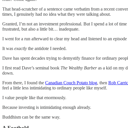
That head-scratcher of a sentence came verbatim from a recent conversa
times, I genuinely had no idea what they were talking about.
Granted, I’m not an investment professional. But I spend a lot of time r
frustrated, but also a little bit… inadequate.
I went for a run afterward to clear my head and listened to an episod
It was
exactly
the antidote I needed.
Dave has spent decades trying to demystify finance for ordinary peopl
I first read Dave’s seminal book
The Wealthy Barber
as a kid on my 
down.
From there, I found the
Canadian Couch Potato blog
, then
Rob Carri
feel a little less intimidating to ordinary people like myself.
I value people like that enormously.
Because investing is intimidating enough already.
Buddhism can be the same way.
A Foothold