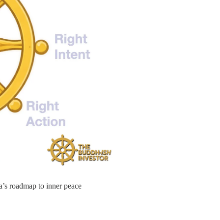
a’s roadmap to inner peace