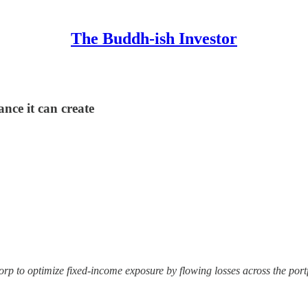
The Buddh-ish Investor
nce it can create
rp to optimize fixed-income exposure by flowing losses across the portf