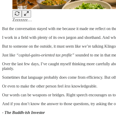
Zzzzzzzz…
But the conversation stayed with me because it made me reflect on th
I work in a field with plenty of its own jargon and shorthand. And when
But to someone on the outside, it must seem like we’re talking Klingo
Just like
“capital-gains-oriented tax profile”
sounded to me in that me
Over the last few days, I’ve caught myself thinking more carefully ab
plainly.
Sometimes that language probably does come from efficiency. But oth
Or even to make the other person feel
less
knowledgeable.
Our words can be weapons or bridges. Right speech encourages us to
And if you don’t know the answer to those questions, try asking the o
- The Buddh-ish Investor