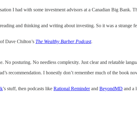
tion I had with some investment advisors at a Canadian Big Bank. The en
eading and thinking and writing about investing. So it was a strange feeli
e of Dave Chilton’s
The Wealthy Barber Podcast
.
e. No posturing. No needless complexity. Just clear and relatable langu
dad’s recommendation. I honestly don’t remember much of the book now,
ck
’s stuff, then podcasts like
Rational Reminder
and
BeyondMD
and a l