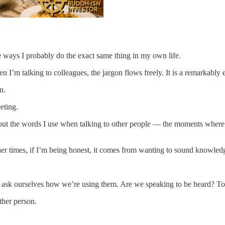
e ways I probably do the exact same thing in my own life.
 I’m talking to colleagues, the jargon flows freely. It is a remarkably e
n.
eting.
out the words I use when talking to other people — the moments where I 
er times, if I’m being honest, it comes from wanting to sound knowled
 ask ourselves how we’re using them. Are we speaking to be heard? To 
ther person.