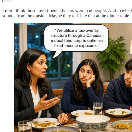
I don’t think those investment advisors were bad people. And maybe th
sounds from the outside. Maybe they talk like that at the dinner table.