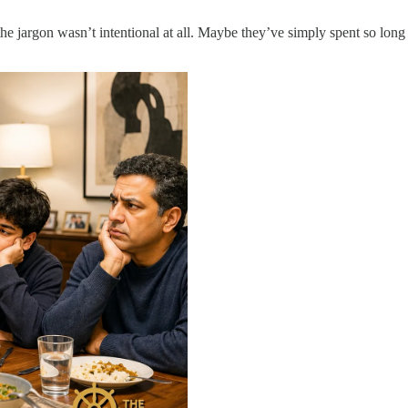
e jargon wasn’t intentional at all. Maybe they’ve simply spent so long