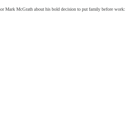
sor Mark McGrath about his bold decision to put family before work: