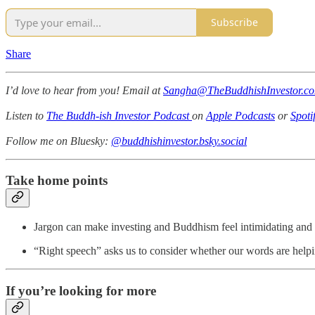
Subscribe
Share
I’d love to hear from you! Email at
Sangha@TheBuddhishInvestor.c
Listen to
The Buddh-ish Investor Podcast
on
Apple Podcasts
or
Spoti
Follow me on Bluesky:
@buddhishinvestor.bsky.social
Take home points
Jargon can make investing and Buddhism feel intimidating and e
“Right speech” asks us to consider whether our words are help
If you’re looking for more