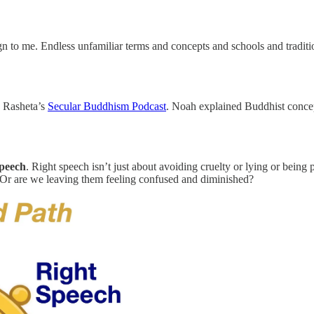
ign to me. Endless unfamiliar terms and concepts and schools and tradit
h Rasheta’s
Secular Buddhism Podcast
. Noah explained Buddhist concept
speech
. Right speech isn’t just about avoiding cruelty or lying or being pl
Or are we leaving them feeling confused and diminished?