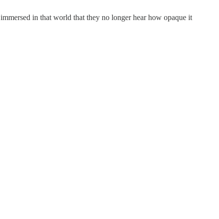
 immersed in that world that they no longer hear how opaque it