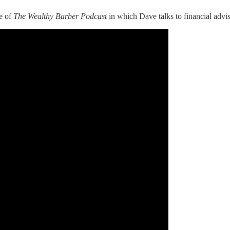
e of
The Wealthy Barber Podcast
in which Dave talks to financial advi