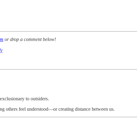
om
or drop a comment below!
fy
xclusionary to outsiders.
ing others feel understood—or creating distance between us.