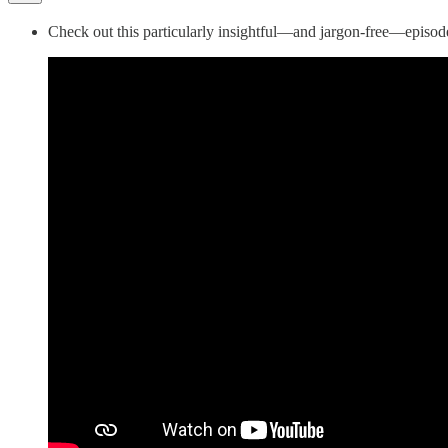
Check out this particularly insightful—and jargon-free—episod