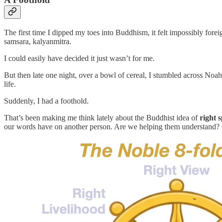
The first time I dipped my toes into Buddhism, it felt impossibly fore
samsara, kalyanmitra.
I could easily have decided it just wasn’t for me.
But then late one night, over a bowl of cereal, I stumbled across Noa
life.
Suddenly, I had a foothold.
That’s been making me think lately about the Buddhist idea of
right 
our words have on another person. Are we helping them understand? 