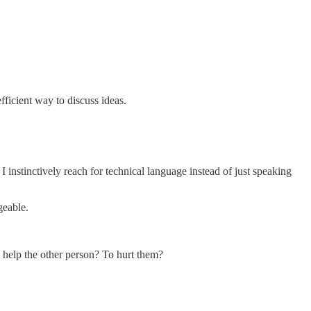
fficient way to discuss ideas.
instinctively reach for technical language instead of just speaking
geable.
help the other person? To hurt them?