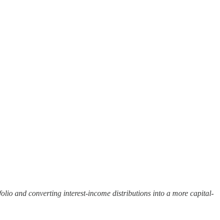
olio and converting interest-income distributions into a more capital-