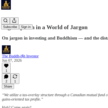
Right Speech in a World of Jargon
Subscribe
Sign in
On jargon in investing and Buddhism — and the dista
The Buddh-i$h Investor
Jun 07, 2026
1
2
1
Share
“We utilize a tax-overlay structure through a Canadian mutual fund co
gains-oriented tax profile.”
Huh? Come again?