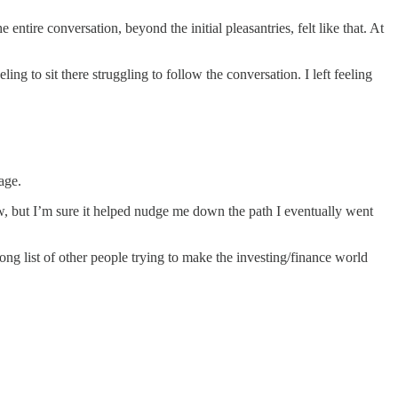
tire conversation, beyond the initial pleasantries, felt like that. At
ng to sit there struggling to follow the conversation. I left feeling
age.
 but I’m sure it helped nudge me down the path I eventually went
ong list of other people trying to make the investing/finance world