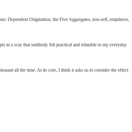
ions: Dependent Origination, the Five Aggregates, non-self, emptiness,
s in a way that suddenly felt practical and relatable to my everyday
easant all the time. At its core, I think it asks us to consider the effect