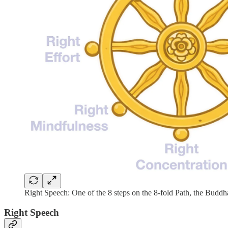
Right Speech: One of the 8 steps on the 8-fold Path, the Buddh
Right Speech