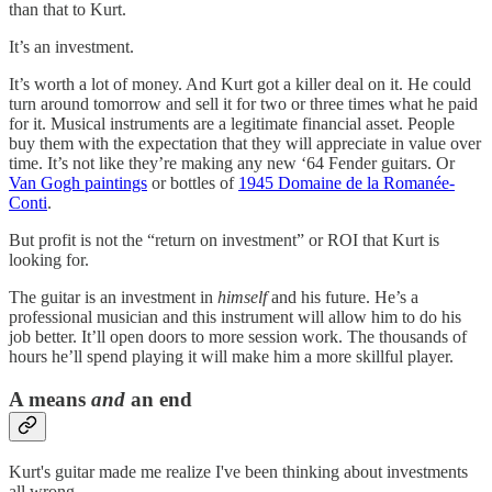
than that to Kurt.
It’s an investment.
It’s worth a lot of money. And Kurt got a killer deal on it. He could
turn around tomorrow and sell it for two or three times what he paid
for it. Musical instruments are a legitimate financial asset. People
buy them with the expectation that they will appreciate in value over
time. It’s not like they’re making any new ‘64 Fender guitars. Or
Van Gogh paintings
or bottles of
1945 Domaine de la Romanée-
Conti
.
But profit is not the “return on investment” or ROI that Kurt is
looking for.
The guitar is an investment in
himself
and his future. He’s a
professional musician and this instrument will allow him to do his
job better. It’ll open doors to more session work. The thousands of
hours he’ll spend playing it will make him a more skillful player.
A means
and
an end
Kurt's guitar made me realize I've been thinking about investments
all wrong.