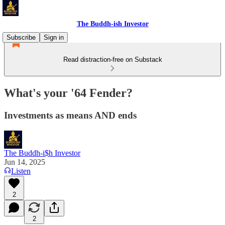
The Buddh-ish Investor
Subscribe
Sign in
Read distraction-free on Substack
What's your '64 Fender?
Investments as means AND ends
The Buddh-i$h Investor
Jun 14, 2025
Listen
2
2