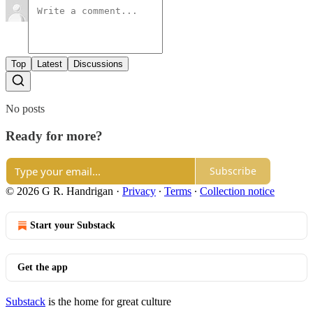
Top
Latest
Discussions
No posts
Ready for more?
Subscribe
© 2026 G R. Handrigan
·
Privacy
∙
Terms
∙
Collection notice
Start your Substack
Get the app
Substack
is the home for great culture