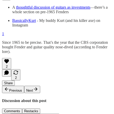
A
thoughtful discussion of guitars as investments
—there’s a
whole section on pre-1965 Fenders
BassicallyKurt
- My buddy Kurt (and his killer axe) on
Instagram
1
Since 1965 to be precise. That’s the year that the CBS corporation
bought Fender and guitar quality nose-dived (according to Fender
lore).
2
2
Share
Previous
Next
Discussion about this post
Comments
Restacks