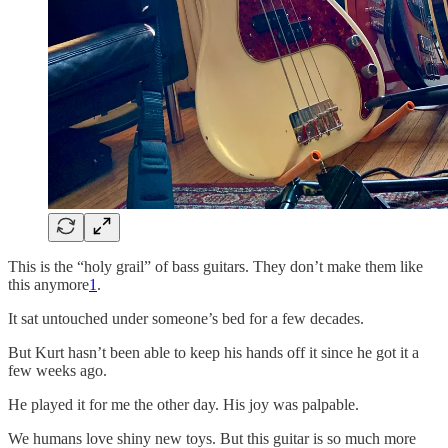
This is the “holy grail” of bass guitars. They don’t make them like
this anymore
1
.
It sat untouched under someone’s bed for a few decades.
But Kurt hasn’t been able to keep his hands off it since he got it a
few weeks ago.
He played it for me the other day. His joy was palpable.
We humans love shiny new toys. But this guitar is so much more