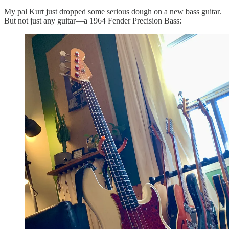
My pal Kurt just dropped some serious dough on a new bass guitar.
But not just any guitar—a 1964 Fender Precision Bass: