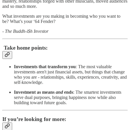
mastery, relationships forged with other musicians, moved audiences
and so much more.
What investments are you making in becoming who you want to
be? What’s your ‘64 Fender?
- The Buddh-i$h Investor
Take home points:
Investments that transform you
: The most valuable
investments aren't just financial assets, but things that change
who you are - relationships, skills, experiences, creativity, and
self-knowledge.
Investment as means
and
ends
: The smartest investments
serve dual purposes, bringing happiness now while also
building toward future goals.
If you’re looking for more: