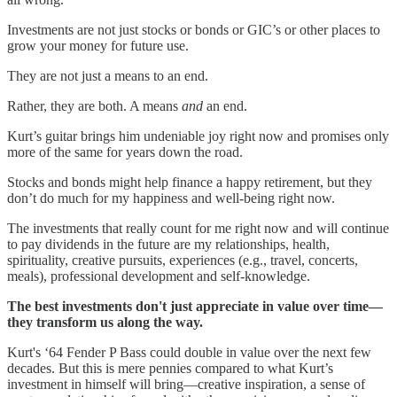
Investments are not just stocks or bonds or GIC’s or other places to
grow your money for future use.
They are not just a means to an end.
Rather, they are both. A means
and
an end.
Kurt’s guitar brings him undeniable joy right now and promises only
more of the same for years down the road.
Stocks and bonds might help finance a happy retirement, but they
don’t do much for my happiness and well-being right now.
The investments that really count for me right now and will continue
to pay dividends in the future are my relationships, health,
spirituality, creative pursuits, experiences (e.g., travel, concerts,
meals), professional development and self-knowledge.
The best investments don't just appreciate in value over time—
they transform us along the way.
Kurt's ‘64 Fender P Bass could double in value over the next few
decades. But this is mere pennies compared to what Kurt’s
investment in himself will bring—creative inspiration, a sense of