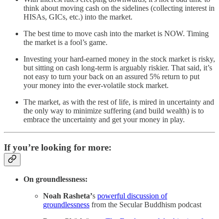
think about moving cash on the sidelines (collecting interest in
HISAs, GICs, etc.) into the market.
The best time to move cash into the market is NOW. Timing
the market is a fool’s game.
Investing your hard-earned money in the stock market is risky,
but sitting on cash long-term is arguably riskier. That said, it’s
not easy to turn your back on an assured 5% return to put
your money into the ever-volatile stock market.
The market, as with the rest of life, is mired in uncertainty and
the only way to minimize suffering (and build wealth) is to
embrace the uncertainty and get your money in play.
If you’re looking for more:
On groundlessness:
Noah Rasheta’
s
powerful discussion of
groundlessness
from the Secular Buddhism podcast