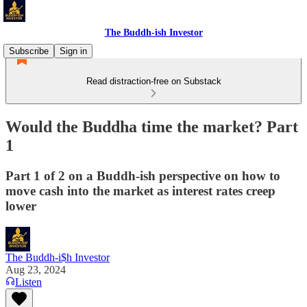
The Buddh-ish Investor
Subscribe
Sign in
Read distraction-free on Substack
Would the Buddha time the market? Part
1
Part 1 of 2 on a Buddh-ish perspective on how to
move cash into the market as interest rates creep
lower
The Buddh-i$h Investor
Aug 23, 2024
Listen