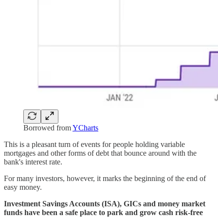
Borrowed from
YCharts
This is a pleasant turn of events for people holding variable
mortgages and other forms of debt that bounce around with the
bank's interest rate.
For many investors, however, it marks the beginning of the end of
easy money.
Investment Savings Accounts (ISA), GICs and money market
funds have been a safe place to park and grow cash risk-free