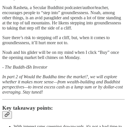
Noah Rasheta, a Secular Buddhist podcaster/author/teacher,
encourages people to “step into” groundlessness. Noah, among
other things, is an avid paraglider and spends a lot of time standing
at the top of tall mountains. He likens stepping into groundlessness
to taking that step off the side of a cliff.
Sure there’s risk to stepping off a cliff, but, when it comes to
groundlessness, it’ll hurt more not to.
Noah and his glider will be on my mind when I click “Buy” once
the opening market bell chimes on Monday.
- The Buddh-i$h Investor
In part 2 of Would the Buddha time the market?, we will explore
whether it makes more sense—from wealth-building and Buddhist
perspectives—to invest excess cash as a lump sum or by dollar-cost
averaging. Stay tuned!
Key takeaway points:
With interest rates creeping downwards, it's not a bad time to