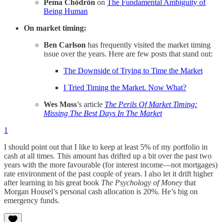
Pema Chödrön
on
The Fundamental Ambiguity of
Being Human
On market timing:
Ben Carlson
has frequently visited the market timing
issue over the years. Here are few posts that stand out:
The Downside of Trying to Time the Market
I Tried Timing the Market. Now What?
Wes Moss
’s article
The Perils Of Market Timing:
Missing The Best Days In The Market
1
I should point out that I like to keep at least 5% of my portfolio in
cash at all times. This amount has drifted up a bit over the past two
years with the more favourable (for interest income—not mortgages)
rate environment of the past couple of years. I also let it drift higher
after learning in his great book
The Psychology of Money
that
Morgan Housel’s personal cash allocation is 20%. He’s big on
emergency funds.