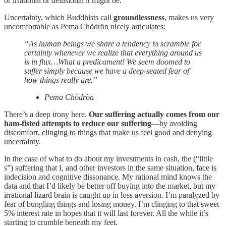
or irrational or delusional it might be.
Uncertainty, which Buddhists call
groundlessness
, makes us very
uncomfortable as Pema Chödrön nicely articulates:
“As human beings we share a tendency to scramble for
certainty whenever we realize that everything around us
is in flux…What a predicament! We seem doomed to
suffer simply because we have a deep-seated fear of
how things really are.”
Pema Chödrön
There’s a deep irony here.
Our suffering actually comes from our
ham-fisted attempts to reduce our suffering
—by avoiding
discomfort, clinging to things that make us feel good and denying
uncertainty.
In the case of what to do about my investments in cash, the (“little
s”) suffering that I, and other investors in the same situation, face is
indecision and cognitive dissonance. My rational mind knows the
data and that I’d likely be better off buying into the market, but my
irrational lizard brain is caught up in loss aversion. I’m paralyzed by
fear of bungling things and losing money. I’m clinging to that sweet
5% interest rate in hopes that it will last forever. All the while it’s
starting to crumble beneath my feet.