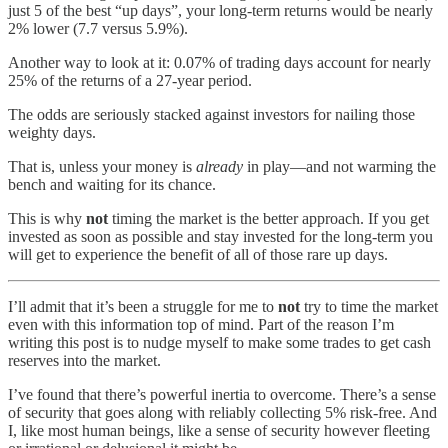
just 5 of the best “up days”, your long-term returns would be nearly
2% lower (7.7 versus 5.9%).
Another way to look at it: 0.07% of trading days account for nearly
25% of the returns of a 27-year period.
The odds are seriously stacked against investors for nailing those
weighty days.
That is, unless your money is
already
in play—and not warming the
bench and waiting for its chance.
This is why
not
timing the market is the better approach. If you get
invested as soon as possible and stay invested for the long-term you
will get to experience the benefit of all of those rare up days.
I’ll admit that it’s been a struggle for me to
not
try to time the market
even with this information top of mind. Part of the reason I’m
writing this post is to nudge myself to make some trades to get cash
reserves into the market.
I’ve found that there’s powerful inertia to overcome. There’s a sense
of security that goes along with reliably collecting 5% risk-free. And
I, like most human beings, like a sense of security however fleeting