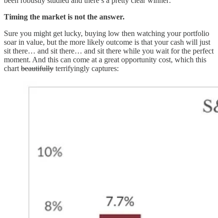
been robustly studied and there’s a pretty clear winner:
Timing the market is not the answer.
Sure you might get lucky, buying low then watching your portfolio
soar in value, but the more likely outcome is that your cash will just
sit there… and sit there… and sit there while you wait for the perfect
moment. And this can come at a great opportunity cost, which this
chart
beautifully
terrifyingly captures: