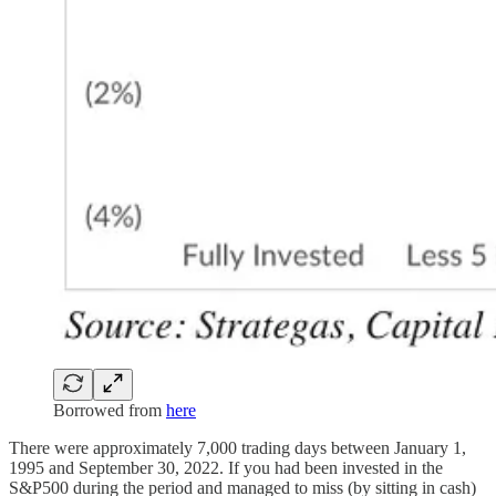
Borrowed from
here
There were approximately 7,000 trading days between January 1,
1995 and September 30, 2022. If you had been invested in the
S&P500 during the period and managed to miss (by sitting in cash)