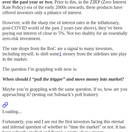
over the past year or two
. Prior to this, in the ZIRP (Zero Interest
Rate Policy) era of the early 2000s onwards, these products have
offered investors only a pittance of interest.
However, with the sharp rise of interest rates in the inflationary,
post-COVID world of the past 2 years (see above), they’ve been
paying out interest of close to 5%. Not too shabby for an essentially
zero-risk investment.
The rate drops from the BoC are a signal to many investors,
including myself, to shift some
1
money from the sidelines into play
in the market.
The question I’m grappling with now is:
When should I “pull the trigger” and move money into market?
Maybe you’re grappling with the same question. If so, how are you
approaching it? (testing out Substack’s poll feature):
Loading...
Fortunately, you and I are not the first investors facing this eternal
and infernal question of whether to “time the market” or not. It has