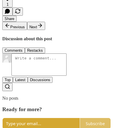
1
Share
Previous
Next
Discussion about this post
Comments
Restacks
Top
Latest
Discussions
No posts
Ready for more?
Subscribe