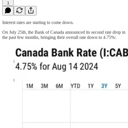
1
Interest rates are starting to come down.
On July 25th, the Bank of Canada announced its second rate drop in
the past few months, bringing their overall rate down to 4.75%: